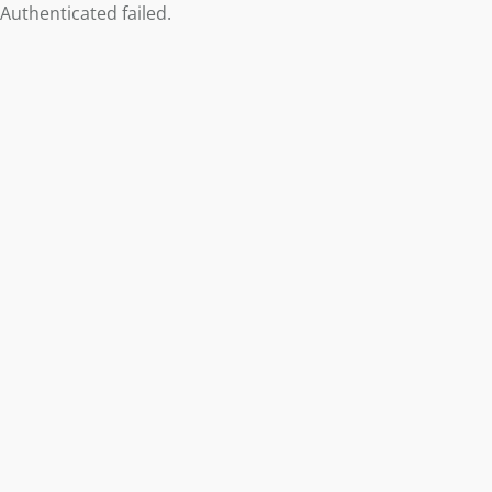
Authenticated failed.